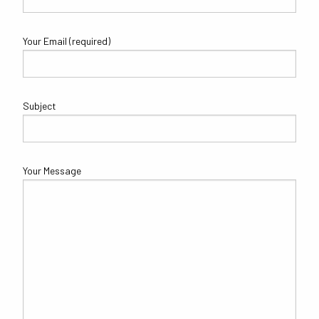
Your Email (required)
Subject
Your Message