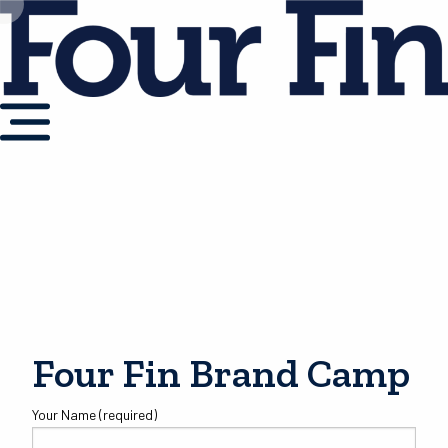
Four Fin Brand Camp
Your Name (required)