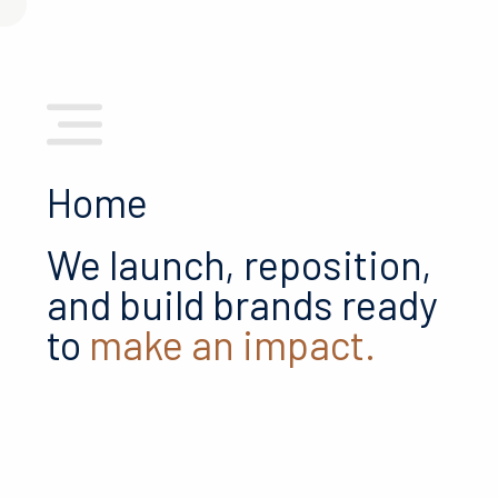
Home
We launch, reposition,
and build brands ready
to
make an impact.