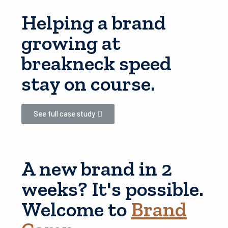
Helping a brand
growing at
breakneck speed
stay on course.
See full case study
A new brand in 2
weeks? It's possible.
Welcome to
Brand