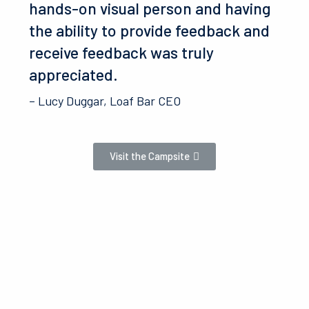
hands-on visual person and having
the ability to provide feedback and
receive feedback was truly
appreciated.
– Lucy Duggar, Loaf Bar CEO
Visit the Campsite