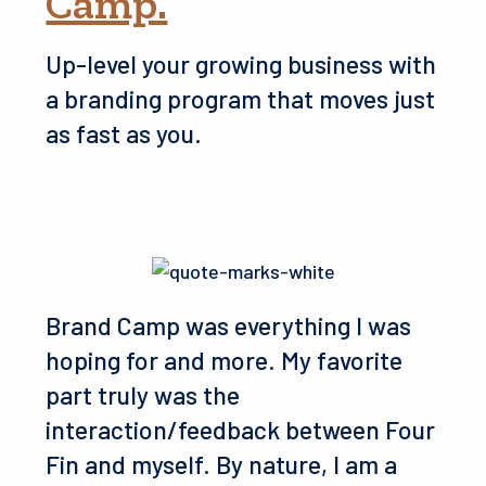
Camp.
Up-level your growing business with
a branding program that moves just
as fast as you.
Brand Camp was everything I was
hoping for and more. My favorite
part truly was the
interaction/feedback between Four
Fin and myself. By nature, I am a