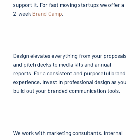
support it. For fast moving startups we offer a
2-week
Brand Camp
.
Design elevates everything from your proposals
and pitch decks to media kits and annual
reports. For a consistent and purposeful brand
experience, invest in professional design as you
build out your branded communication tools.
We work with marketing consultants, internal