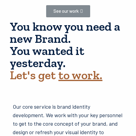
See our work
You know you need a
new Brand.
You wanted it
yesterday.
Let's get
to work.
Our core service is brand identity
development. We work with your key personnel
to get to the core concept of your brand, and
design or refresh your visual identity to