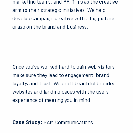
marketing teams, and PR firms as the creative
arm to their strategic initiatives. We help
develop campaign creative with a big picture
grasp on the brand and business.
Once you’ve worked hard to gain web visitors,
make sure they lead to engagement, brand
loyalty, and trust. We craft beautiful branded
websites and landing pages with the users
experience of meeting you in mind.
Case Study:
BAM Communications