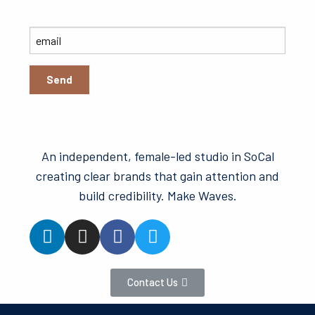
An independent, female-led studio in SoCal
creating clear brands that gain attention and
build credibility. Make Waves.
Contact Us