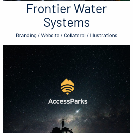
Frontier Water
Systems
Branding / Website / Collateral / Illustrations