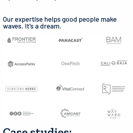
Our expertise helps good people make
waves. It's a dream.
Case studies: