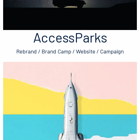
AccessParks
Rebrand / Brand Camp / Website / Campaign