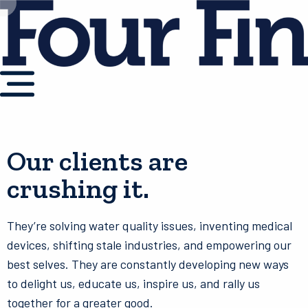
Our clients are
crushing it.
They’re solving water quality issues, inventing medical
devices, shifting stale industries, and empowering our
best selves. They are constantly developing new ways
to delight us, educate us, inspire us, and rally us
together for a greater good.