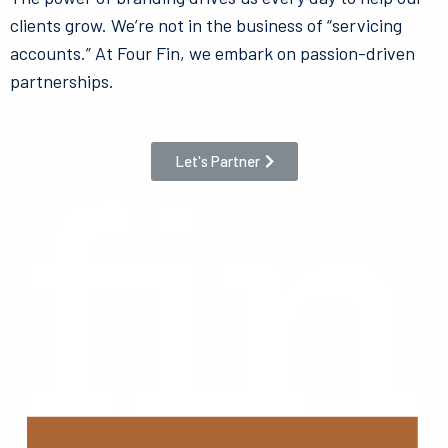
clients grow. We’re not in the business of “servicing
accounts.” At Four Fin, we embark on passion-driven
partnerships.
Let's Partner