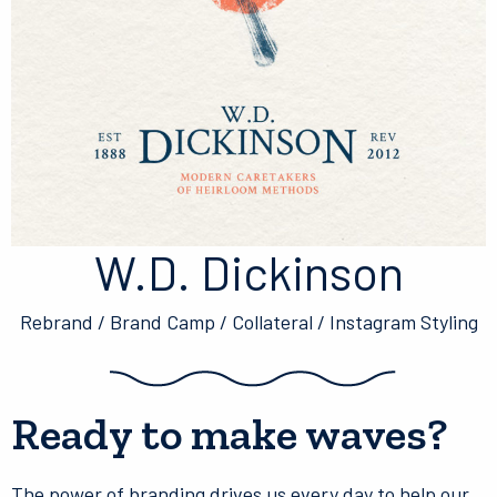
W.D. Dickinson
Rebrand / Brand Camp / Collateral / Instagram Styling
Ready to make waves?
The power of branding drives us every day to help our