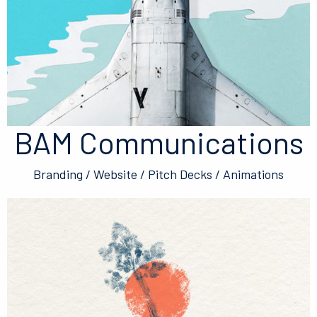
BAM Communications
Branding / Website / Pitch Decks / Animations