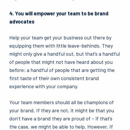
4. You will empower your team to be brand
advocates
Help your team get your business out there by
equipping them with little leave-behinds. They
might only give a handful out, but that’s a handful
of people that might not have heard about you
before: a handful of people that are getting the
first taste of their own consistent brand
experience with your company.
Your team members should all be champions of
your brand. If they are not, it might be that you
don’t have a brand they are proud of – if that’s
the case, we might be able to help. However, If