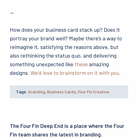
—
How does your business card stack up? Does it
portray your brand well? Maybe there’s a way to
reimagine it, satisfying the reasons above, but
also rethinking the status quo, and delivering
something unexpected like
these
amazing
designs.
We’d love to brainstorm on it with you.
Tags:
branding
,
Business Cards
,
Four Fin Creative
The Four Fin Deep End is a place where the Four
Fin team shares the latest in branding.