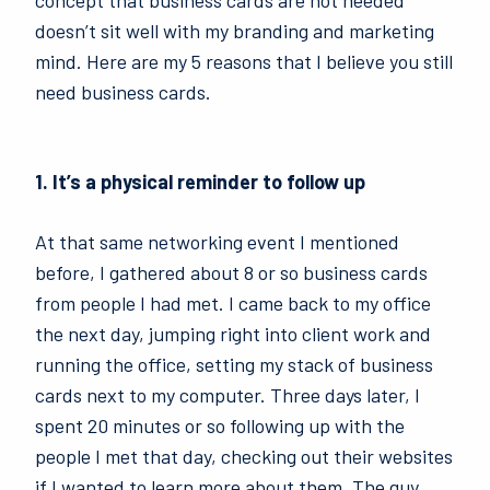
concept that business cards are not needed
doesn’t sit well with my branding and marketing
mind. Here are my 5 reasons that I believe you still
need business cards.
1. It’s a physical reminder to follow up
At that same networking event I mentioned
before, I gathered about 8 or so business cards
from people I had met. I came back to my office
the next day, jumping right into client work and
running the office, setting my stack of business
cards next to my computer. Three days later, I
spent 20 minutes or so following up with the
people I met that day, checking out their websites
if I wanted to learn more about them. The guy