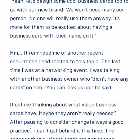
“Yeah, let’s design some cool business cards too to
go with our new brand. We won’t need many per
person. No one will really use them anyway, it’s
more for them to be excited about having a
business card with their name on it.”
Hm… It reminded me of another recent
occurrence I had related to this topic. The last
time I was at a networking event, I was talking
with another business owner who “didn’t have any
cards” on him. “You can look us up,” he said.
It got me thinking about what value business
cards have. Maybe they aren’t really needed?
After pausing to consider change (always a good
practice), I can’t get behind it this time. The