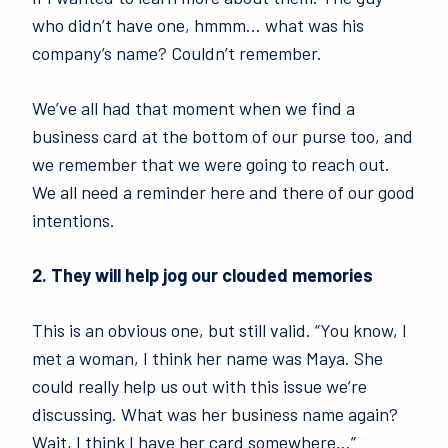
who didn’t have one, hmmm… what was his
company’s name? Couldn’t remember.
We’ve all had that moment when we find a
business card at the bottom of our purse too, and
we remember that we were going to reach out.
We all need a reminder here and there of our good
intentions.
2. They will help jog our clouded memories
This is an obvious one, but still valid. “You know, I
met a woman, I think her name was Maya. She
could really help us out with this issue we’re
discussing. What was her business name again?
Wait, I think I have her card somewhere…”