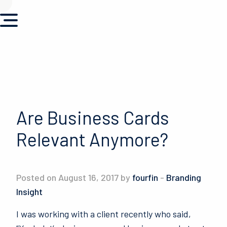
Are Business Cards
Relevant Anymore?
Posted on August 16, 2017 by
fourfin
-
Branding
Insight
I was working with a client recently who said,