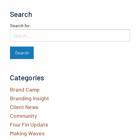
Search
Search for:
Categories
Brand Camp
Branding Insight
Client News
Community
Four Fin Update
Making Waves