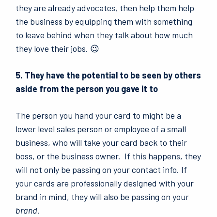
they are already advocates, then help them help
the business by equipping them with something
to leave behind when they talk about how much
they love their jobs. 😉
5. They have the potential to be seen by others
aside from the person you gave it to
The person you hand your card to might be a
lower level sales person or employee of a small
business, who will take your card back to their
boss, or the business owner.
If this happens, they
will not only be passing on your contact info. If
your cards are professionally designed with your
brand in mind, they will also be passing on your
brand
.