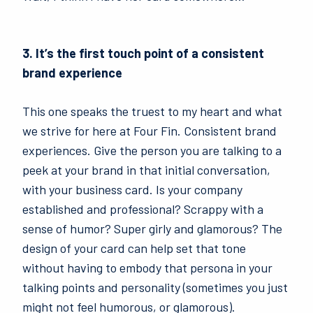
3. It’s the first touch point of a consistent
brand experience
This one speaks the truest to my heart and what
we strive for here at Four Fin. Consistent brand
experiences. Give the person you are talking to a
peek at your brand in that initial conversation,
with your business card. Is your company
established and professional? Scrappy with a
sense of humor? Super girly and glamorous? The
design of your card can help set that tone
without having to embody that persona in your
talking points and personality (sometimes you just
might not feel humorous, or glamorous).