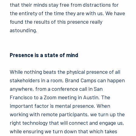
that their minds stay free from distractions for
the entirety of the time they are with us. We have
found the results of this presence really
astounding.
Presence is a state of mind
While nothing beats the physical presence of all
stakeholders in a room, Brand Camps can happen
anywhere, from a conference call in San
Francisco to a Zoom meeting in Austin. The
important factor is mental presence. When
working with remote participants, we turn up the
right technology that will connect and engage us,
while ensuring we turn down that which takes