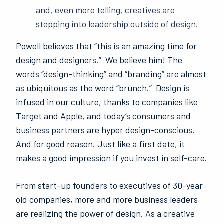
and, even more telling, creatives are
stepping into leadership outside of design.
Powell believes that “this is an amazing time for
design and designers.” We believe him! The
words “design-thinking” and “branding” are almost
as ubiquitous as the word “brunch.” Design is
infused in our culture, thanks to companies like
Target and Apple, and today’s consumers and
business partners are hyper design-conscious.
And for good reason. Just like a first date, it
makes a good impression if you invest in self-care.
From start-up
founders to executives of 30-year
old companies, more and more business leaders
are realizing the power of design. As a creative