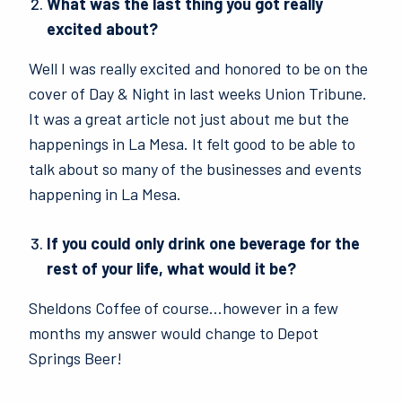
What was the last thing you got really
excited about?
Well I was really excited and honored to be on the
cover of Day & Night in last weeks Union Tribune.
It was a great article not just about me but the
happenings in La Mesa. It felt good to be able to
talk about so many of the businesses and events
happening in La Mesa.
If you could only drink one beverage for the
rest of your life, what would it be?
Sheldons Coffee of course…however in a few
months my answer would change to Depot
Springs Beer!