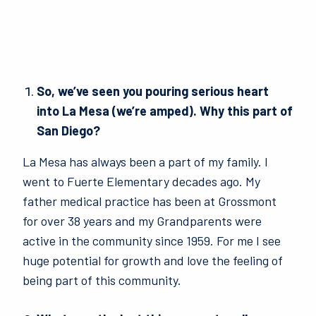
So, we’ve seen you pouring serious heart
into La Mesa (we’re amped). Why this part of
San Diego?
La Mesa has always been a part of my family. I
went to Fuerte Elementary decades ago. My
father medical practice has been at Grossmont
for over 38 years and my Grandparents were
active in the community since 1959. For me I see
huge potential for growth and love the feeling of
being part of this community.