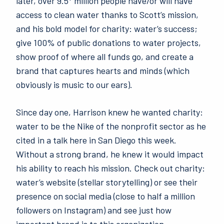
later, over 9.5* million people have/or will have
access to clean water thanks to Scott’s mission,
and his bold model for charity: water’s success;
give 100% of public donations to water projects,
show proof of where all funds go, and create a
brand that captures hearts and minds (which
obviously is music to our ears).
Since day one, Harrison knew he wanted charity:
water to be the Nike of the nonprofit sector as he
cited in a talk here in San Diego this week.
Without a strong brand, he knew it would impact
his ability to reach his mission. Check out charity:
water’s website (stellar storytelling) or see their
presence on social media (close to half a million
followers on Instagram) and see just how