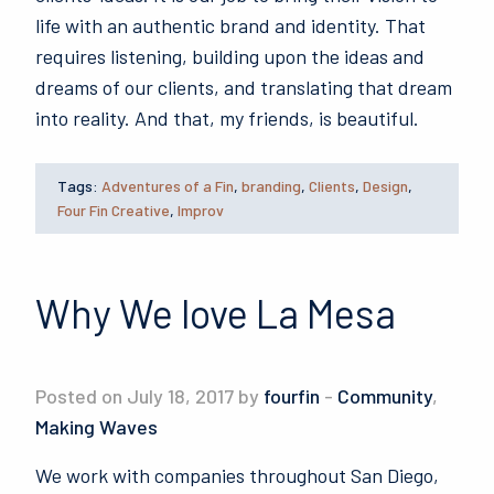
life with an authentic brand and identity. That
requires listening, building upon the ideas and
dreams of our clients, and translating that dream
into reality. And that, my friends, is beautiful.
Tags:
Adventures of a Fin
,
branding
,
Clients
,
Design
,
Four Fin Creative
,
Improv
Why We love La Mesa
Posted on July 18, 2017 by
fourfin
-
Community
,
Making Waves
We work with companies throughout San Diego,