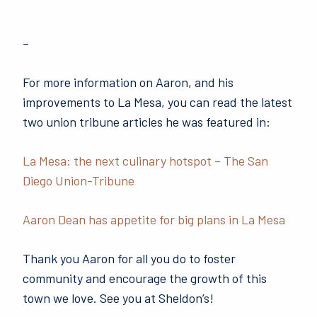
–
For more information on Aaron, and his
improvements to La Mesa, you can read the latest
two union tribune articles he was featured in:
La Mesa: the next culinary hotspot – The San
Diego Union-Tribune
Aaron Dean has appetite for big plans in La Mesa
Thank you Aaron for all you do to foster
community and encourage the growth of this
town we love. See you at Sheldon’s!