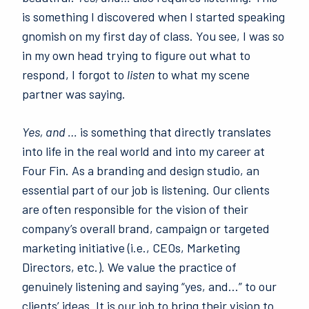
is something I discovered when I started speaking
gnomish on my first day of class. You see, I was so
in my own head trying to figure out what to
respond, I forgot to
listen
to what my scene
partner was saying.
Yes, and …
is something that directly translates
into life in the real world and into my career at
Four Fin. As a branding and design studio, an
essential part of our job is listening. Our clients
are often responsible for the vision of their
company’s overall brand, campaign or targeted
marketing initiative (i.e., CEOs, Marketing
Directors, etc.). We value the practice of
genuinely listening and saying “yes, and…” to our
clients’ ideas. It is our job to bring their vision to