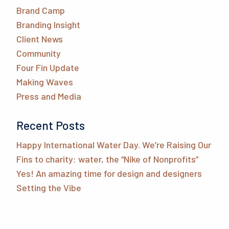
Brand Camp
Branding Insight
Client News
Community
Four Fin Update
Making Waves
Press and Media
Recent Posts
Happy International Water Day. We’re Raising Our
Fins to charity: water, the “Nike of Nonprofits”
Yes! An amazing time for design and designers
Setting the Vibe