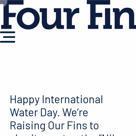
Happy International
Water Day. We’re
Raising Our Fins to