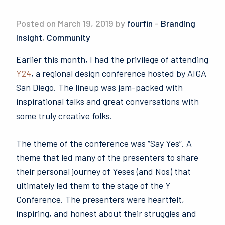
Posted on March 19, 2019 by
fourfin
-
Branding
Insight
,
Community
Earlier this month, I had the privilege of attending
Y24
, a regional design conference hosted by AIGA
San Diego. The lineup was jam-packed with
inspirational talks and great conversations with
some truly creative folks.
The theme of the conference was “Say Yes”. A
theme that led many of the presenters to share
their personal journey of Yeses (and Nos) that
ultimately led them to the stage of the Y
Conference. The presenters were heartfelt,
inspiring, and honest about their struggles and