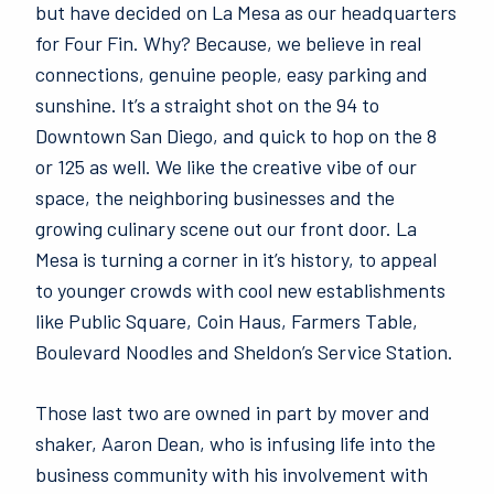
but have decided on La Mesa as our headquarters
for Four Fin. Why? Because, we believe in real
connections, genuine people, easy parking and
sunshine. It’s a straight shot on the 94 to
Downtown San Diego, and quick to hop on the 8
or 125 as well. We like the creative vibe of our
space, the neighboring businesses and the
growing culinary scene out our front door. La
Mesa is turning a corner in it’s history, to appeal
to younger crowds with cool new establishments
like Public Square, Coin Haus, Farmers Table,
Boulevard Noodles and Sheldon’s Service Station.
Those last two are owned in part by mover and
shaker, Aaron Dean, who is infusing life into the
business community with his involvement with