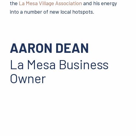
the
La Mesa Village Association
and his energy
into a number of new local hotspots.
AARON DEAN
La Mesa Business
Owner