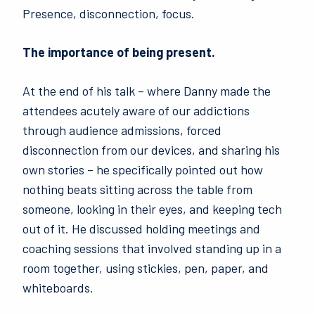
Presence, disconnection, focus.
The importance of being present.
At the end of his talk – where Danny made the
attendees acutely aware of our addictions
through audience admissions, forced
disconnection from our devices, and sharing his
own stories – he specifically pointed out how
nothing beats sitting across the table from
someone, looking in their eyes, and keeping tech
out of it. He discussed holding meetings and
coaching sessions that involved standing up in a
room together, using stickies, pen, paper, and
whiteboards.