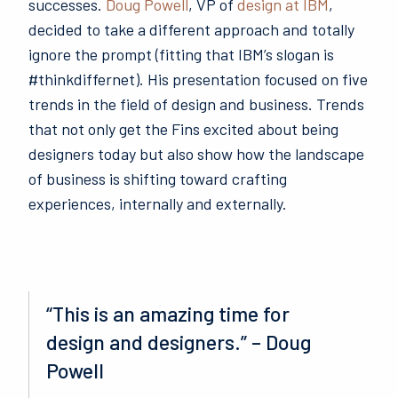
successes.
Doug Powell
, VP of
design at IBM
,
decided to take a different approach and totally
ignore the prompt (fitting that IBM’s slogan is
#thinkdiffernet). His presentation focused on five
trends in the field of design and business.
Trends
that not only get the Fins excited about being
designers today but also show how the landscape
of business is shifting toward crafting
experiences, internally and externally.
“This is an amazing time for
design and designers.” – Doug
Powell