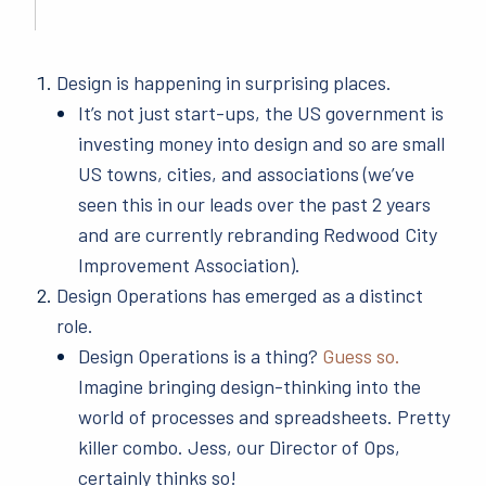
Design is happening in surprising places.
It’s not just start-ups, the US government is
investing money into design and so are small
US towns, cities, and associations (we’ve
seen this in our leads over the past 2 years
and are currently rebranding Redwood City
Improvement Association).
Design Operations has emerged as a distinct
role.
Design Operations is a thing?
Guess so.
Imagine bringing design-thinking into the
world of processes and spreadsheets. Pretty
killer combo. Jess, our Director of Ops,
certainly thinks so!