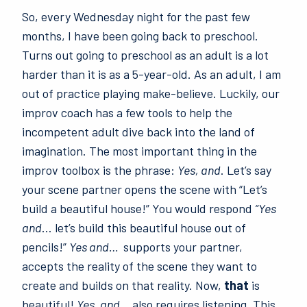
So, every Wednesday night for the past few
months, I have been going back to preschool.
Turns out going to preschool as an adult is a lot
harder than it is as a 5-year-old. As an adult, I am
out of practice playing make-believe. Luckily, our
improv coach has a few tools to help the
incompetent adult dive back into the land of
imagination. The most important thing in the
improv toolbox is the phrase:
Yes, and
. Let’s say
your scene partner opens the scene with “Let’s
build a beautiful house!” You would respond
“Yes
and
… let’s build this beautiful house out of
pencils!”
Yes and…
supports your partner,
accepts the reality of the scene they want to
create and builds on that reality. Now,
that
is
beautiful!
Yes, and…
also requires listening. This