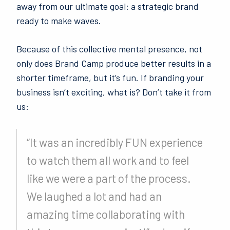
away from our ultimate goal: a strategic brand
ready to make waves.
Because of this collective mental presence, not
only does Brand Camp produce better results in a
shorter timeframe, but it’s fun. If branding your
business isn’t exciting, what is? Don’t take it from
us:
“It was an incredibly FUN experience
to watch them all work and to feel
like we were a part of the process.
We laughed a lot and had an
amazing time collaborating with