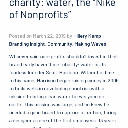
charity: water, the “Nike
of Nonprofits”
Posted on March 22, 2019 by
Hillery Kemp
-
Branding Insight
,
Community
,
Making Waves
Whoever said non-profits shouldn’t invest in their
brand early haven’t met charity: water or its
fearless founder Scott Harrison. Without a dime
to his name, Harrison began raising money in 2006
to build wells in developing countries with a
mission to bring clean water to everyone on
earth. This mission was large, and he knew he
needed a good brand to capture attention, hiring
a designer as one of the first employees. 13 years