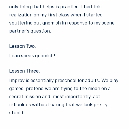
only thing that helps is practice. I had this
realization on my first class when I started
sputtering out gnomish in response to my scene
partner’s question.
Lesson Two.
I can speak gnomish!
Lesson Three.
Improv is essentially preschool for adults. We play
games, pretend we are flying to the moon on a
secret mission and, most importantly, act
ridiculous without caring that we look pretty
stupid.