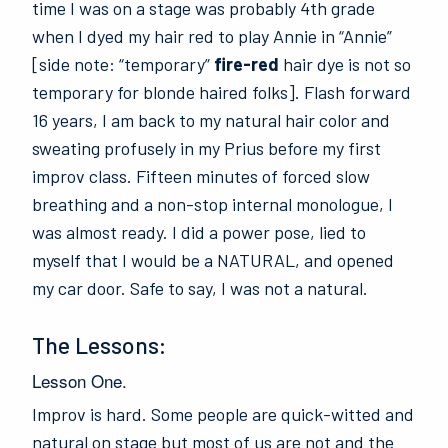
time I was on a stage was probably 4th grade
when I dyed my hair red to play Annie in “Annie”
[side note: “temporary”
fire-red
hair dye is not so
temporary for blonde haired folks]. Flash forward
16 years, I am back to my natural hair color and
sweating profusely in my Prius before my first
improv class. Fifteen minutes of forced slow
breathing and a non-stop internal monologue, I
was almost ready. I did a power pose, lied to
myself that I would be a NATURAL, and opened
my car door. Safe to say, I was not a natural.
The Lessons:
Lesson One.
Improv is hard. Some people are quick-witted and
natural on stage but most of us are not and the