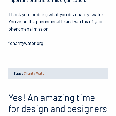
important brand is to this organization.
Thank you for doing what you do, charity: water.
You’ve built a phenomenal brand worthy of your
phenomenal mission.
*charitywater.org
Tags:
Charity Water
Yes! An amazing time
for design and designers