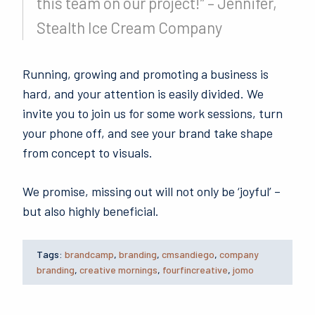
this team on our project!” – Jennifer,
Stealth Ice Cream Company
Running, growing and promoting a business is
hard, and your attention is easily divided. We
invite you to join us for some work sessions, turn
your phone off, and see your brand take shape
from concept to visuals.
We promise, missing out will not only be ‘joyful’ –
but also highly beneficial.
Tags:
brandcamp
,
branding
,
cmsandiego
,
company
branding
,
creative mornings
,
fourfincreative
,
jomo