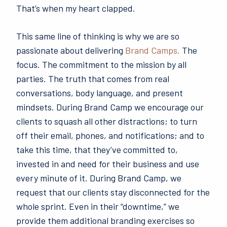
That’s when my heart clapped.
This same line of thinking is why we are so
passionate about delivering
Brand Camps.
The
focus. The commitment to the mission by all
parties. The truth that comes from real
conversations, body language, and present
mindsets. During Brand Camp we encourage our
clients to squash all other distractions; to turn
off their email, phones, and notifications; and to
take this time, that they’ve committed to,
invested in and need for their business and use
every minute of it. During Brand Camp, we
request that our clients stay disconnected for the
whole sprint. Even in their “downtime,” we
provide them additional branding exercises so