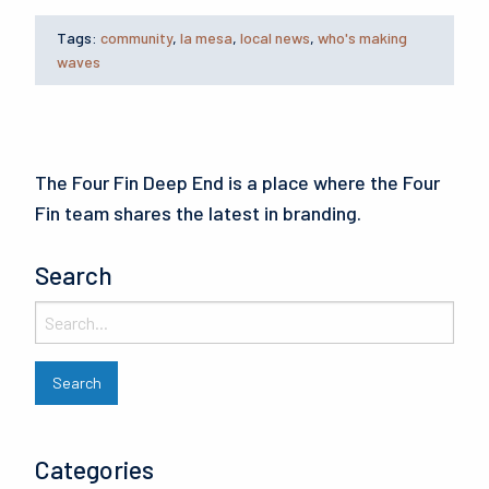
Tags:
community
,
la mesa
,
local news
,
who's making
waves
The Four Fin Deep End is a place where the Four
Fin team shares the latest in branding.
Search
Categories