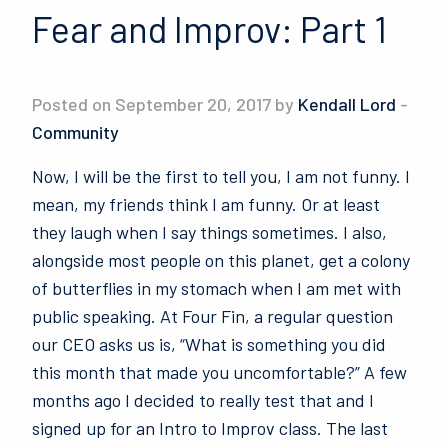
Fear and Improv: Part 1
Posted on September 20, 2017 by
Kendall Lord
-
Community
Now, I will be the first to tell you, I am not funny. I
mean, my friends think I am funny. Or at least
they laugh when I say things sometimes. I also,
alongside most people on this planet, get a colony
of butterflies in my stomach when I am met with
public speaking. At Four Fin, a regular question
our CEO asks us is, “What is something you did
this month that made you uncomfortable?” A few
months ago I decided to really test that and I
signed up for an Intro to Improv class. The last