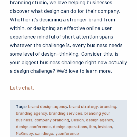
branding studio, we love helping businesses
discover what design can do for their company.
Whether it’s designing a stronger brand from
within, or designing an effective online user
experience mindful of short attention spans –
whatever the challenge is, every business needs
some level of design-thinking. Consider this, is
your biggest business challenge right now actually
a design challenge? We’d love to learn more.
Let’s chat.
Tags:
brand design agency
,
brand strategy
,
branding
,
branding agency
,
branding services
,
branding your
business
,
company branding
,
Design
,
design agency
,
design conference
,
design operations
,
ibm
,
invision
,
McKinsey
,
san diego
,
yconference