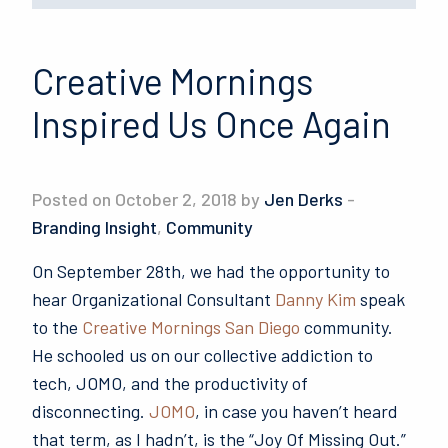
Creative Mornings
Inspired Us Once Again
Posted on October 2, 2018 by
Jen Derks
-
Branding Insight
,
Community
On September 28th, we had the opportunity to
hear Organizational Consultant
Danny Kim
speak
to the
Creative Mornings San Diego
community.
He schooled us on our collective addiction to
tech, JOMO, and the productivity of
disconnecting.
JOMO
, in case you haven’t heard
that term, as I hadn’t, is the “Joy Of Missing Out.”