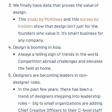
We finally have data that proves the value of
design.
This
study by McKinsey
and this
survey by
Invision
show that design isn’t just for the
founders who value it, it’s smart business for
any company.
Design is booming in Asia.
Always a telling sign of trends in the world.
Competition abroad challenges and elevates
the field at home.
Designers are becoming leaders in non-
designer roles.
In the past few years, there has been a
trend of designers stepping into leadership
roles – big to small organizations are adding
Chief Creative Officers to their C-level staff