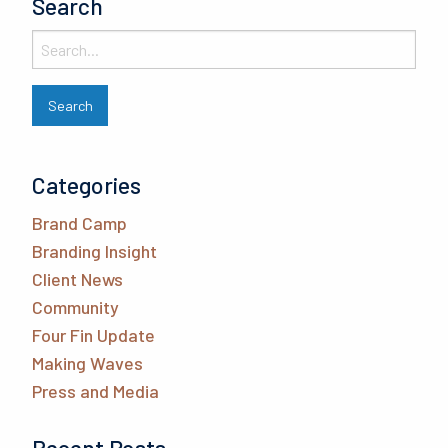
Search
Categories
Brand Camp
Branding Insight
Client News
Community
Four Fin Update
Making Waves
Press and Media
Recent Posts