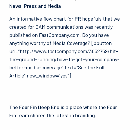
News
,
Press and Media
An informative flow chart for PR hopefuls that we
created for BAM communications was recently
published on FastCompany.com. Do you have
anything worthy of Media Coverage? [pbutton
url=”http://www.fastcompany.com/3052759/hit-
the-ground-running/how-to-get-your-company-
better-media-coverage” text=”See the Full
Article” new_window=”yes”]
The Four Fin Deep End is a place where the Four
Fin team shares the latest in branding.