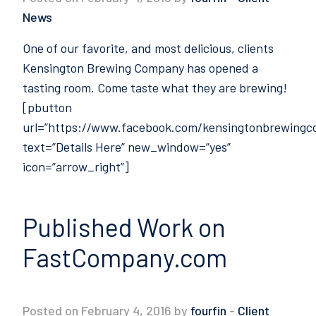
News
One of our favorite, and most delicious, clients
Kensington Brewing Company has opened a
tasting room. Come taste what they are brewing!
[pbutton
url=”https://www.facebook.com/kensingtonbrewingco
text=”Details Here” new_window=”yes”
icon=”arrow_right”]
Published Work on
FastCompany.com
Posted on February 4, 2016 by
fourfin
-
Client