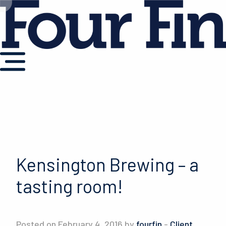
Kensington Brewing – a
tasting room!
Posted on February 4, 2016 by
fourfin
-
Client