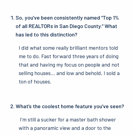
So, you’ve been consistently named “Top 1%
of all REALTORs in San Diego County.” What
has led to this distinction?
I did what some really brilliant mentors told
me to do. Fast forward three years of doing
that and having my focus on people and not
selling houses… and low and behold, I sold a
ton of houses.
What’s the coolest home feature you’ve seen?
I’m still a sucker for a master bath shower
with a panoramic view and a door to the