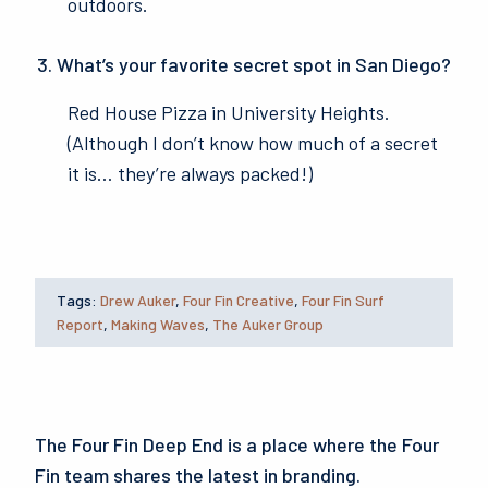
outdoors.
What’s your favorite secret spot in San Diego?
Red House Pizza in University Heights.
(Although I don’t know how much of a secret
it is… they’re always packed!)
Tags:
Drew Auker
,
Four Fin Creative
,
Four Fin Surf
Report
,
Making Waves
,
The Auker Group
The Four Fin Deep End is a place where the Four
Fin team shares the latest in branding.