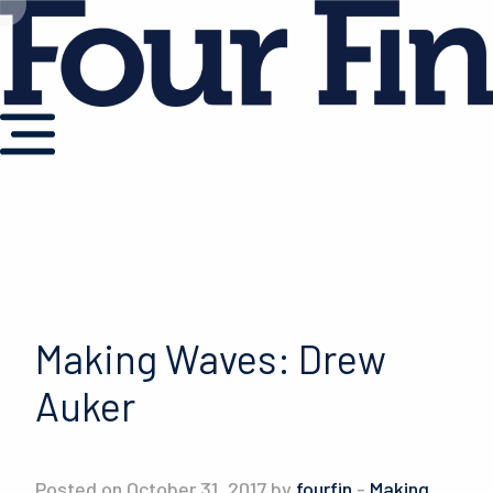
Making Waves: Drew
Auker
Posted on October 31, 2017 by
fourfin
-
Making