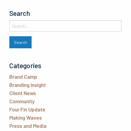
Search
Categories
Brand Camp
Branding Insight
Client News
Community
Four Fin Update
Making Waves
Press and Media