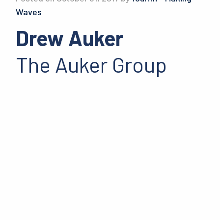
Waves
Drew Auker
The Auker Group