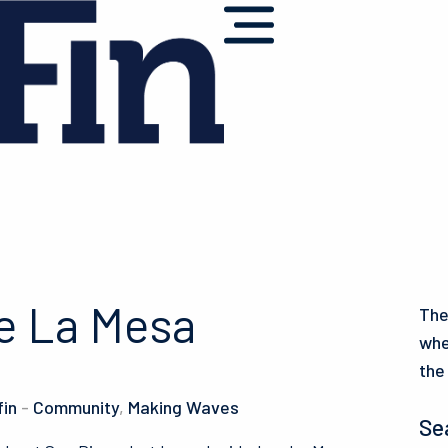
e La Mesa
The
whe
the
fin
-
Community
,
Making Waves
Se