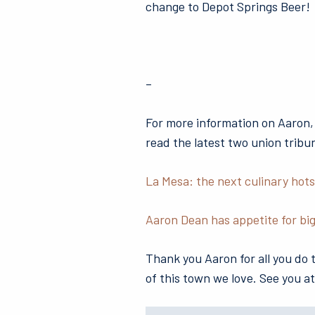
change to Depot Springs Beer!
–
For more information on Aaron,
read the latest two union tribu
La Mesa: the next culinary hot
Aaron Dean has appetite for big
Thank you Aaron for all you do
of this town we love. See you at