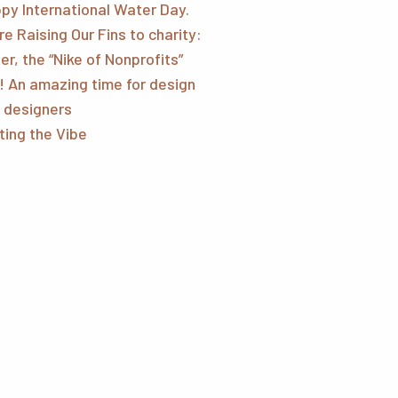
py International Water Day.
re Raising Our Fins to charity:
er, the “Nike of Nonprofits”
! An amazing time for design
 designers
ting the Vibe