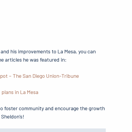
 and his improvements to La Mesa, you can
ne articles he was featured in:
spot – The San Diego Union-Tribune
 plans in La Mesa
 to foster community and encourage the growth
 Sheldon’s!