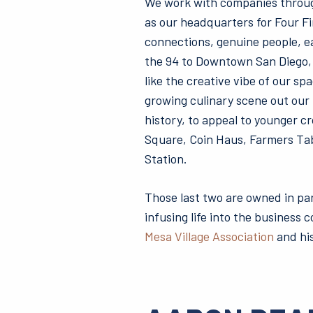
We work with companies throug
as our headquarters for Four Fi
connections, genuine people, ea
the 94 to Downtown San Diego, a
like the creative vibe of our s
growing culinary scene out our f
history, to appeal to younger c
Square, Coin Haus, Farmers Tab
Station.
Those last two are owned in pa
infusing life into the business
Mesa Village Association
and his