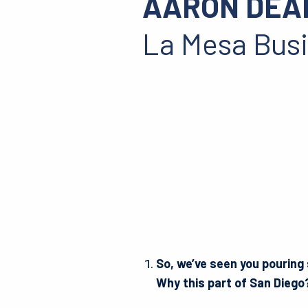
AARON DEA
La Mesa Bus
So, we’ve seen you pouring
Why this part of San Dieg