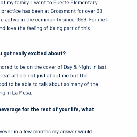
 of my family. I went to Fuerte Elementary
 practice has been at Grossmont for over 38
 active in the community since 1959. For me I
d love the feeling of being part of this
u got really excited about?
nored to be on the cover of Day & Night in last
reat article not just about me but the
ood to be able to talk about so many of the
ng in La Mesa.
beverage for the rest of your life, what
wever in a few months my answer would