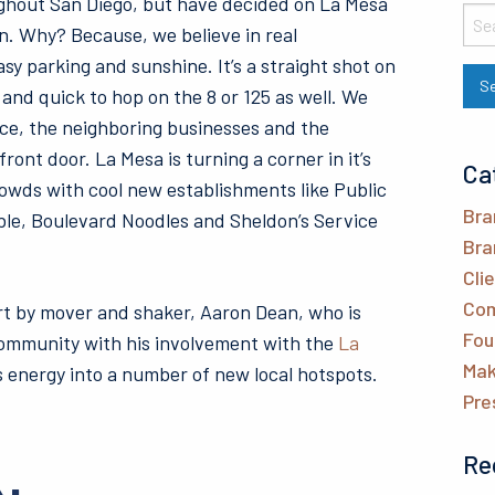
hout San Diego, but have decided on La Mesa
n. Why? Because, we believe in real
sy parking and sunshine. It’s a straight shot on
nd quick to hop on the 8 or 125 as well. We
pace, the neighboring businesses and the
ront door. La Mesa is turning a corner in it’s
Ca
rowds with cool new establishments like Public
Bra
le, Boulevard Noodles and Sheldon’s Service
Bra
Cli
Com
rt by mover and shaker, Aaron Dean, who is
Fou
 community with his involvement with the
La
Mak
 energy into a number of new local hotspots.
Pre
Re