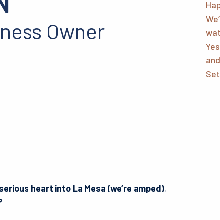
N
Hap
We’
iness Owner
wat
Yes
and
Set
 serious heart into La Mesa (we’re amped).
o?