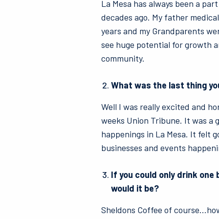
La Mesa has always been a part
decades ago. My father medical
years and my Grandparents were
see huge potential for growth an
community.
What was the last thing yo
Well I was really excited and ho
weeks Union Tribune. It was a g
happenings in La Mesa. It felt g
businesses and events happeni
If you could only drink one 
would it be?
Sheldons Coffee of course…ho