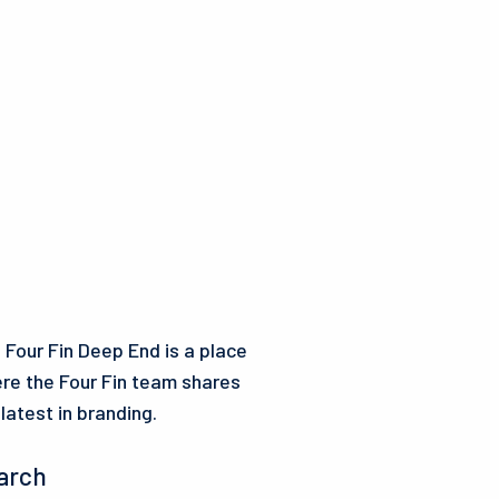
 Four Fin Deep End is a place
re the Four Fin team shares
 latest in branding.
arch