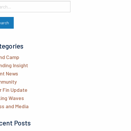
tegories
nd Camp
nding Insight
ent News
munity
r Fin Update
ing Waves
ss and Media
cent Posts