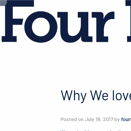
Why We lov
Posted on July 18, 2017 by
four