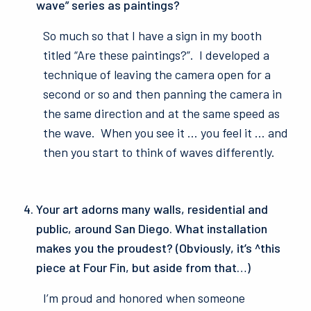
wave” series as paintings?
So much so that I have a sign in my booth
titled “Are these paintings?”. I developed a
technique of leaving the camera open for a
second or so and then panning the camera in
the same direction and at the same speed as
the wave. When you see it … you feel it … and
then you start to think of waves differently.
Your art adorns many walls, residential and
public, around San Diego. What installation
makes you the proudest? (Obviously, it’s ^this
piece at Four Fin, but aside from that…)
I’m proud and honored when someone