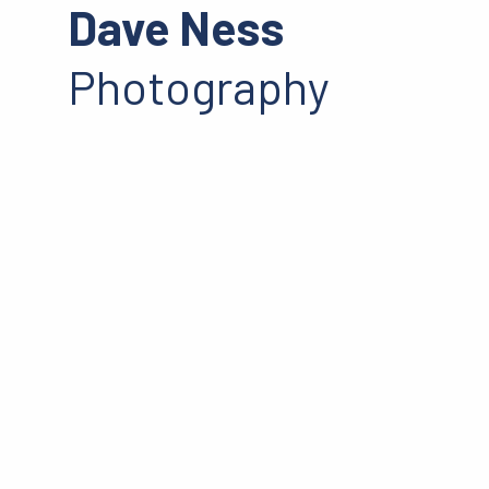
Dave Ness
Photography