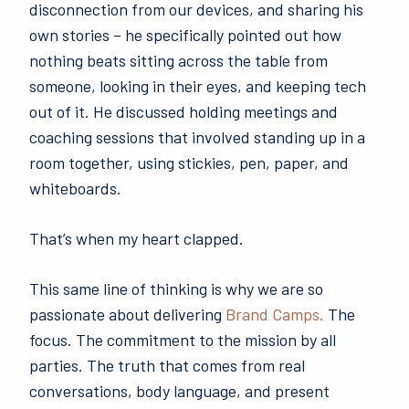
disconnection from our devices, and sharing his
own stories – he specifically pointed out how
nothing beats sitting across the table from
someone, looking in their eyes, and keeping tech
out of it. He discussed holding meetings and
coaching sessions that involved standing up in a
room together, using stickies, pen, paper, and
whiteboards.
That’s when my heart clapped.
This same line of thinking is why we are so
passionate about delivering
Brand Camps.
The
focus. The commitment to the mission by all
parties. The truth that comes from real
conversations, body language, and present