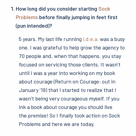
How long did you consider starting
Sock
Problems
before finally jumping in feet first
(pun intended)?
5 years. My last life running
i.d.e.a.
was a busy
one. I was grateful to help grow the agency to
70 people and, when that happens, you stay
focused on servicing those clients. It wasn’t
until I was a year into working on my book
about courage (Return on Courage: out in
January ’19) that I started to realize that I
wasn’t being very courageous myself. If you
ink a book about courage you should live
the premise! So I finally took action on Sock
Problems and here we are today.