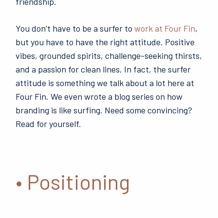
friendship.
You don’t have to be a surfer to
work at Four Fin
,
but you have to have the right attitude. Positive
vibes, grounded spirits, challenge-seeking thirsts,
and a passion for clean lines. In fact, the surfer
attitude is something we talk about a lot here at
Four Fin. We even wrote a blog series on how
branding is like surfing. Need some convincing?
Read for yourself.
• Positioning