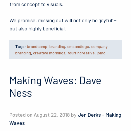
from concept to visuals.
We promise, missing out will not only be ‘joyful’ –
but also highly beneficial.
Tags:
brandcamp
,
branding
,
cmsandiego
,
company
branding
,
creative mornings
,
fourfincreative
,
jomo
Making Waves: Dave
Ness
Posted on August 22, 2018 by
Jen Derks
-
Making
Waves