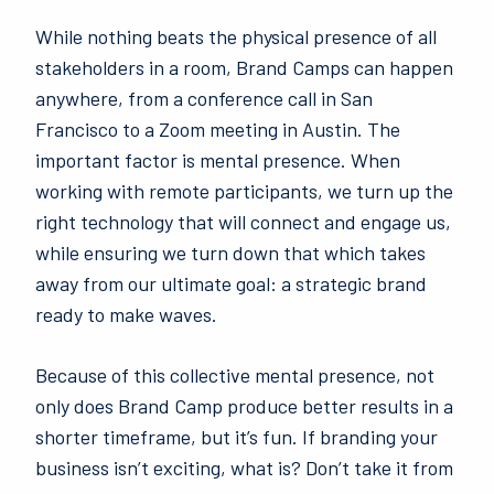
While nothing beats the physical presence of all
stakeholders in a room, Brand Camps can happen
anywhere, from a conference call in San
Francisco to a Zoom meeting in Austin. The
important factor is mental presence. When
working with remote participants, we turn up the
right technology that will connect and engage us,
while ensuring we turn down that which takes
away from our ultimate goal: a strategic brand
ready to make waves.
Because of this collective mental presence, not
only does Brand Camp produce better results in a
shorter timeframe, but it’s fun. If branding your
business isn’t exciting, what is? Don’t take it from