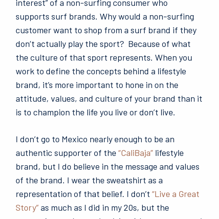
interest” of a non-surfing consumer who
supports surf brands. Why would a non-surfing
customer want to shop from a surf brand if they
don’t actually play the sport? Because of what
the culture of that sport represents. When you
work to define the concepts behind a lifestyle
brand, it’s more important to hone in on the
attitude, values, and culture of your brand than it
is to champion the life you live or don’t live.
I don’t go to Mexico nearly enough to be an
authentic supporter of the
“CaliBaja”
lifestyle
brand, but I do believe in the message and values
of the brand. I wear the sweatshirt as a
representation of that belief. I don’t
“Live a Great
Story”
as much as I did in my 20s, but the