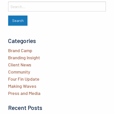
Categories
Brand Camp
Branding Insight
Client News
Community
Four Fin Update
Making Waves
Press and Media
Recent Posts