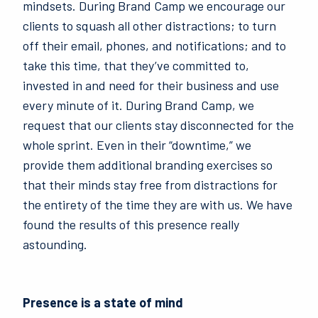
mindsets. During Brand Camp we encourage our
clients to squash all other distractions; to turn
off their email, phones, and notifications; and to
take this time, that they’ve committed to,
invested in and need for their business and use
every minute of it. During Brand Camp, we
request that our clients stay disconnected for the
whole sprint. Even in their “downtime,” we
provide them additional branding exercises so
that their minds stay free from distractions for
the entirety of the time they are with us. We have
found the results of this presence really
astounding.
Presence is a state of mind