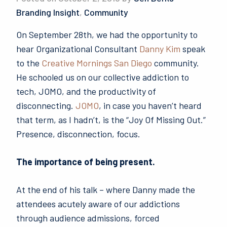
Branding Insight
,
Community
On September 28th, we had the opportunity to
hear Organizational Consultant
Danny Kim
speak
to the
Creative Mornings San Diego
community.
He schooled us on our collective addiction to
tech, JOMO, and the productivity of
disconnecting.
JOMO
, in case you haven’t heard
that term, as I hadn’t, is the “Joy Of Missing Out.”
Presence, disconnection, focus.
The importance of being present.
At the end of his talk – where Danny made the
attendees acutely aware of our addictions
through audience admissions, forced