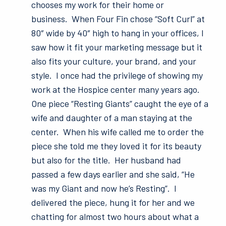
chooses my work for their home or
business. When Four Fin chose “Soft Curl” at
80″ wide by 40″ high to hang in your offices, I
saw how it fit your marketing message but it
also fits your culture, your brand, and your
style. I once had the privilege of showing my
work at the Hospice center many years ago.
One piece “Resting Giants” caught the eye of a
wife and daughter of a man staying at the
center. When his wife called me to order the
piece she told me they loved it for its beauty
but also for the title. Her husband had
passed a few days earlier and she said, “He
was my Giant and now he’s Resting”. I
delivered the piece, hung it for her and we
chatting for almost two hours about what a