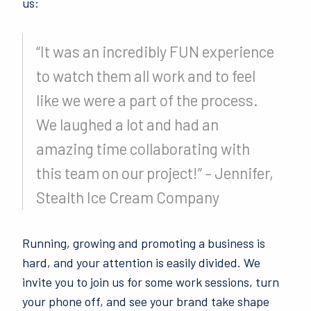
us:
“It was an incredibly FUN experience
to watch them all work and to feel
like we were a part of the process.
We laughed a lot and had an
amazing time collaborating with
this team on our project!” – Jennifer,
Stealth Ice Cream Company
Running, growing and promoting a business is
hard, and your attention is easily divided. We
invite you to join us for some work sessions, turn
your phone off, and see your brand take shape