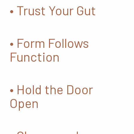
• Trust Your Gut
• Form Follows
Function
• Hold the Door
Open