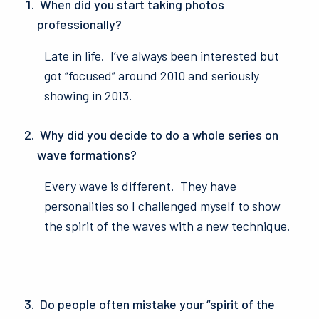
When did you start taking photos
professionally?
Late in life. I’ve always been interested but
got “focused” around 2010 and seriously
showing in 2013.
Why did you decide to do a whole series on
wave formations?
Every wave is different. They have
personalities so I challenged myself to show
the spirit of the waves with a new technique.
Do people often mistake your “spirit of the