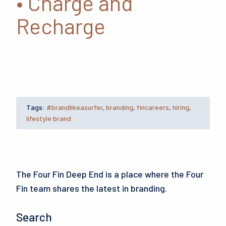
• Charge and
Recharge
Tags:
#brandlikeasurfer
,
branding
,
fincareers
,
hiring
,
lifestyle brand
The Four Fin Deep End is a place where the Four
Fin team shares the latest in branding.
Search