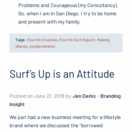
Problems and Courageous (my Consultancy).
So, when I am in San Diego, I try to be home
and present with my family.
Tags:
Four Fin Creative
,
Four Fin Surf Report
,
Making
Waves
,
sockproblems
Surf’s Up is an Attitude
Posted on June 21, 2018 by
Jen Derks
-
Branding
Insight
We just had a new business meeting for a lifestyle
brand where we discussed the “borrowed