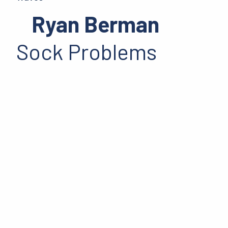
Ryan Berman
Sock Problems