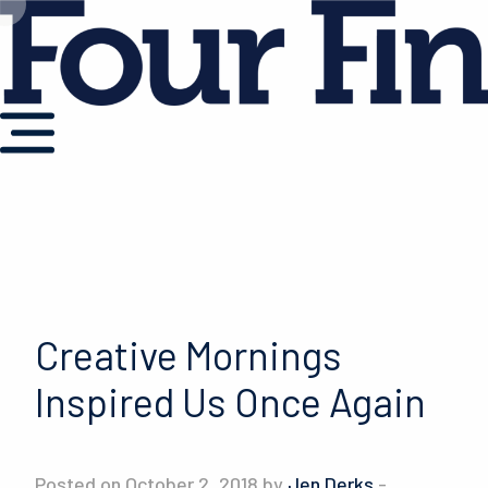
Creative Mornings
Inspired Us Once Again
Posted on October 2, 2018 by
Jen Derks
-