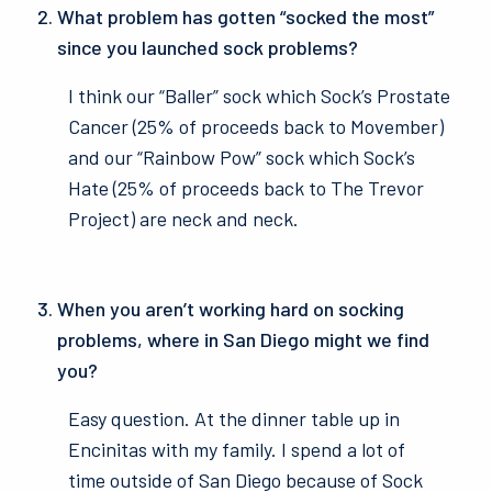
What problem has gotten “socked the most”
since you launched sock problems?
I think our “Baller” sock which Sock’s Prostate
Cancer (25% of proceeds back to Movember)
and our “Rainbow Pow” sock which Sock’s
Hate (25% of proceeds back to The Trevor
Project) are neck and neck.
When you aren’t working hard on socking
problems, where in San Diego might we find
you?
Easy question. At the dinner table up in
Encinitas with my family. I spend a lot of
time outside of San Diego because of Sock