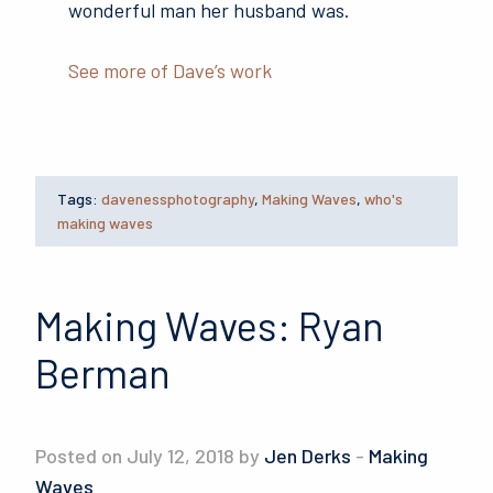
wonderful man her husband was.
See more of Dave’s work
Tags:
davenessphotography
,
Making Waves
,
who's
making waves
Making Waves: Ryan
Berman
Posted on July 12, 2018 by
Jen Derks
-
Making
Waves