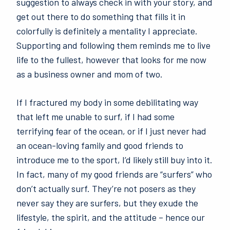
suggestion to always check in with your story, and
get out there to do something that fills it in
colorfully is definitely a mentality I appreciate.
Supporting and following them reminds me to live
life to the fullest, however that looks for me now
as a business owner and mom of two.
If I fractured my body in some debilitating way
that left me unable to surf, if I had some
terrifying fear of the ocean, or if I just never had
an ocean-loving family and good friends to
introduce me to the sport, I’d likely still buy into it.
In fact, many of my good friends are “surfers” who
don’t actually surf. They’re not posers as they
never say they are surfers, but they exude the
lifestyle, the spirit, and the attitude – hence our