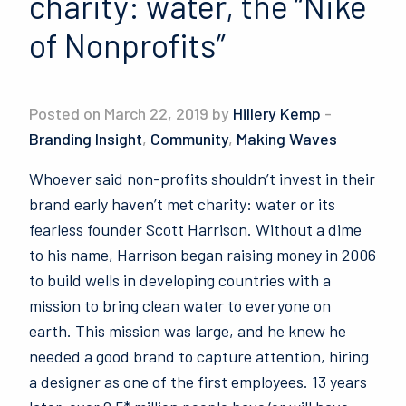
charity: water, the “Nike
of Nonprofits”
Posted on March 22, 2019 by
Hillery Kemp
-
Branding Insight
,
Community
,
Making Waves
Whoever said non-profits shouldn’t invest in their
brand early haven’t met charity: water or its
fearless founder Scott Harrison. Without a dime
to his name, Harrison began raising money in 2006
to build wells in developing countries with a
mission to bring clean water to everyone on
earth. This mission was large, and he knew he
needed a good brand to capture attention, hiring
a designer as one of the first employees. 13 years