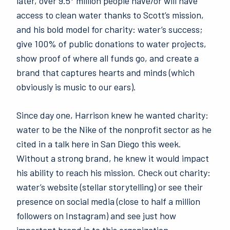
later, over 9.5* million people have/or will have
access to clean water thanks to Scott’s mission,
and his bold model for charity: water’s success;
give 100% of public donations to water projects,
show proof of where all funds go, and create a
brand that captures hearts and minds (which
obviously is music to our ears).
Since day one, Harrison knew he wanted charity:
water to be the Nike of the nonprofit sector as he
cited in a talk here in San Diego this week.
Without a strong brand, he knew it would impact
his ability to reach his mission. Check out charity:
water’s website (stellar storytelling) or see their
presence on social media (close to half a million
followers on Instagram) and see just how