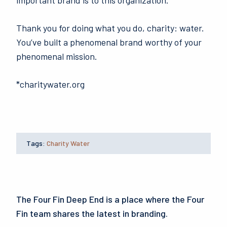
important brand is to this organization.
Thank you for doing what you do, charity: water.
You’ve built a phenomenal brand worthy of your
phenomenal mission.
*charitywater.org
Tags:
Charity Water
The Four Fin Deep End is a place where the Four
Fin team shares the latest in branding.