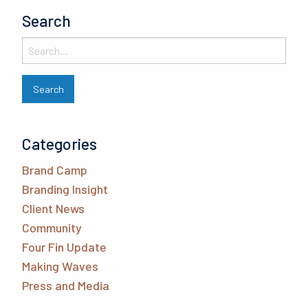
Search
Categories
Brand Camp
Branding Insight
Client News
Community
Four Fin Update
Making Waves
Press and Media