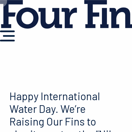
Happy International
Water Day. We’re
Raising Our Fins to