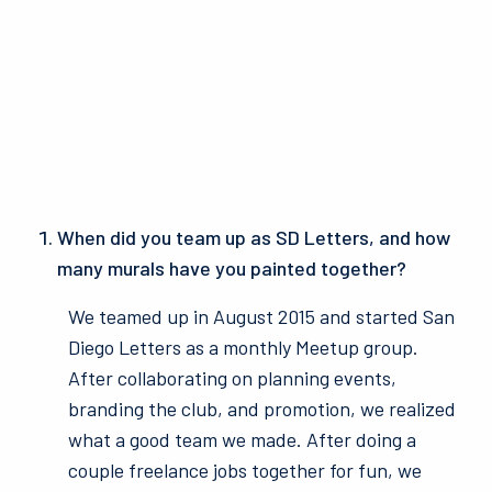
When did you team up as SD Letters, and how
many murals have you painted together?
We teamed up in August 2015 and started San
Diego Letters as a monthly Meetup group.
After collaborating on planning events,
branding the club, and promotion, we realized
what a good team we made. After doing a
couple freelance jobs together for fun, we