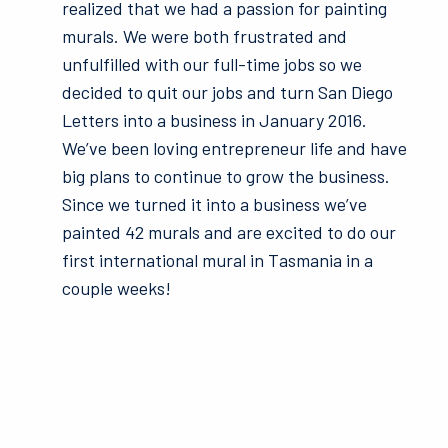
realized that we had a passion for painting
murals. We were both frustrated and
unfulfilled with our full-time jobs so we
decided to quit our jobs and turn San Diego
Letters into a business in January 2016.
We’ve been loving entrepreneur life and have
big plans to continue to grow the business.
Since we turned it into a business we’ve
painted 42 murals and are excited to do our
first international mural in Tasmania in a
couple weeks!