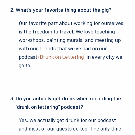
What’s your favorite thing about the gig?
Our favorite part about working for ourselves
is the freedom to travel. We love teaching
workshops, painting murals, and meeting up
with our friends that we’ve had on our
podcast
(Drunk on Lettering)
in every city we
go to.
Do you actually get drunk when recording the
“drunk on lettering” podcast?
Yes, we actually get drunk for our podcast
and most of our guests do too. The only time