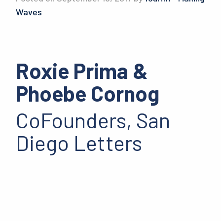
Waves
Roxie Prima &
Phoebe Cornog
CoFounders, San
Diego Letters