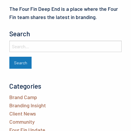
The Four Fin Deep End is a place where the Four
Fin team shares the latest in branding.
Search
Categories
Brand Camp
Branding Insight
Client News
Community
Four Fin Update