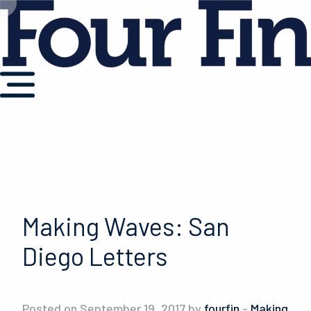
Making Waves: San
Diego Letters
Posted on September 19, 2017 by
fourfin
-
Making