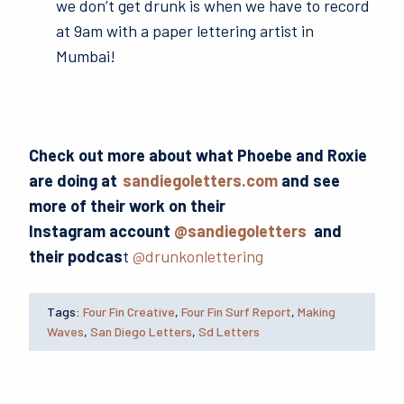
we don’t get drunk is when we have to record
at 9am with a paper lettering artist in
Mumbai!
Check out more about what Phoebe and Roxie
are doing at
sandiegoletters.com
and see
more of their work on their
Instagram account
@sandiegoletters
and
their podcas
t
@drunkonlettering
Tags:
Four Fin Creative
,
Four Fin Surf Report
,
Making
Waves
,
San Diego Letters
,
Sd Letters