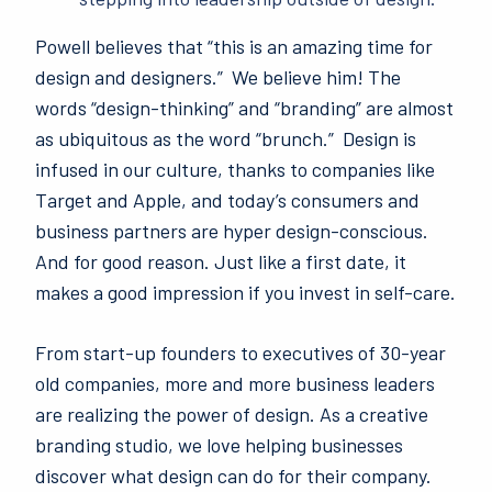
Powell believes that “this is an amazing time for
design and designers.” We believe him! The
words “design-thinking” and “branding” are almost
as ubiquitous as the word “brunch.” Design is
infused in our culture, thanks to companies like
Target and Apple, and today’s consumers and
business partners are hyper design-conscious.
And for good reason. Just like a first date, it
makes a good impression if you invest in self-care.
From start-up
founders to executives of 30-year
old companies, more and more business leaders
are realizing the power of design. As a creative
branding studio, we love helping businesses
discover what design can do for their company.