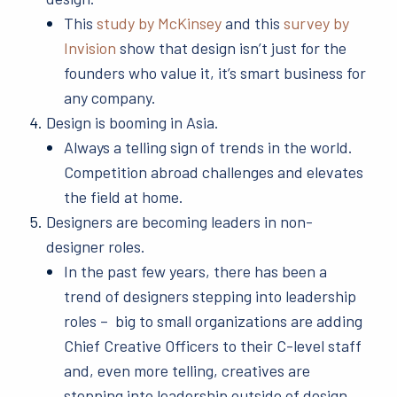
This
study by McKinsey
and this
survey by
Invision
show that design isn’t just for the
founders who value it, it’s smart business for
any company.
Design is booming in Asia.
Always a telling sign of trends in the world.
Competition abroad challenges and elevates
the field at home.
Designers are becoming leaders in non-
designer roles.
In the past few years, there has been a
trend of designers stepping into leadership
roles – big to small organizations are adding
Chief Creative Officers to their C-level staff
and, even more telling, creatives are
stepping into leadership outside of design.