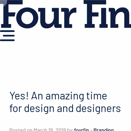
Yes! An amazing time
for design and designers
Posted on March 19, 2019 by
fourfin
-
Branding