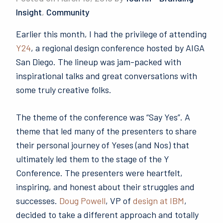
Insight
,
Community
Earlier this month, I had the privilege of attending
Y24
, a regional design conference hosted by AIGA
San Diego. The lineup was jam-packed with
inspirational talks and great conversations with
some truly creative folks.
The theme of the conference was “Say Yes”. A
theme that led many of the presenters to share
their personal journey of Yeses (and Nos) that
ultimately led them to the stage of the Y
Conference. The presenters were heartfelt,
inspiring, and honest about their struggles and
successes.
Doug Powell
, VP of
design at IBM
,
decided to take a different approach and totally