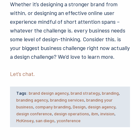
Whether it’s designing a stronger brand from
within, or designing an effective online user
experience mindful of short attention spans –
whatever the challenge is, every business needs
some level of design-thinking. Consider this, is
your biggest business challenge right now actually
a design challenge? We’d love to learn more.
Let’s chat.
Tags:
brand design agency
,
brand strategy
,
branding
,
branding agency
,
branding services
,
branding your
business
,
company branding
,
Design
,
design agency
,
design conference
,
design operations
,
ibm
,
invision
,
McKinsey
,
san diego
,
yconference