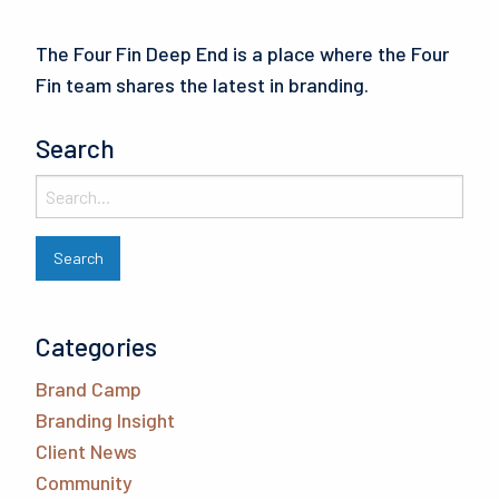
The Four Fin Deep End is a place where the Four
Fin team shares the latest in branding.
Search
Categories
Brand Camp
Branding Insight
Client News
Community