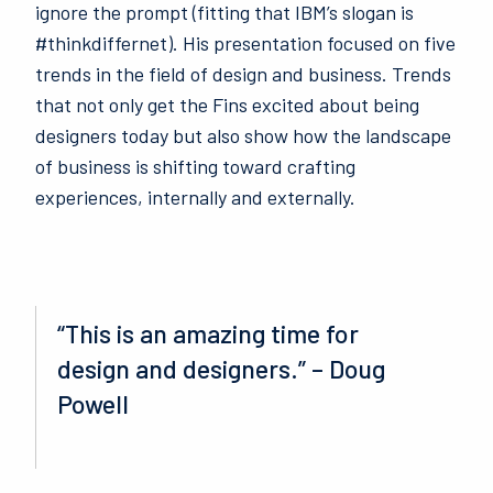
ignore the prompt (fitting that IBM’s slogan is
#thinkdiffernet). His presentation focused on five
trends in the field of design and business.
Trends
that not only get the Fins excited about being
designers today but also show how the landscape
of business is shifting toward crafting
experiences, internally and externally.
“This is an amazing time for
design and designers.” – Doug
Powell