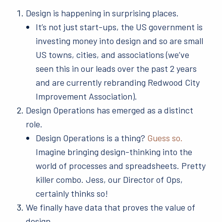
Design is happening in surprising places.
It’s not just start-ups, the US government is
investing money into design and so are small
US towns, cities, and associations (we’ve
seen this in our leads over the past 2 years
and are currently rebranding Redwood City
Improvement Association).
Design Operations has emerged as a distinct
role.
Design Operations is a thing?
Guess so.
Imagine bringing design-thinking into the
world of processes and spreadsheets. Pretty
killer combo. Jess, our Director of Ops,
certainly thinks so!
We finally have data that proves the value of
design.